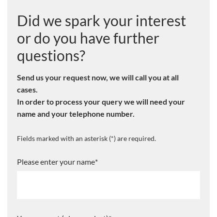
Did we spark your interest
or do you have further
questions?
Send us your request now, we will call you at all
cases.
In order to process your query we will need your
name and your telephone number.
Fields marked with an asterisk (*) are required.
Please enter your name
*