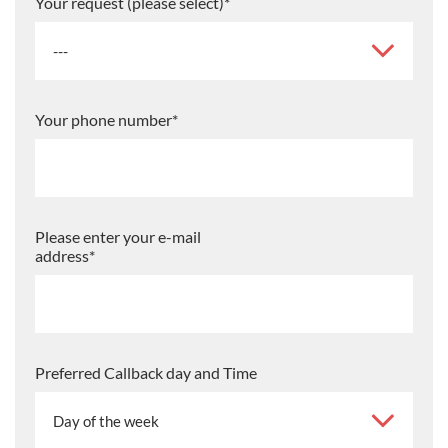
Your request (please select)
*
Your phone number
*
Please enter your e-mail
address
*
Preferred Callback day and Time