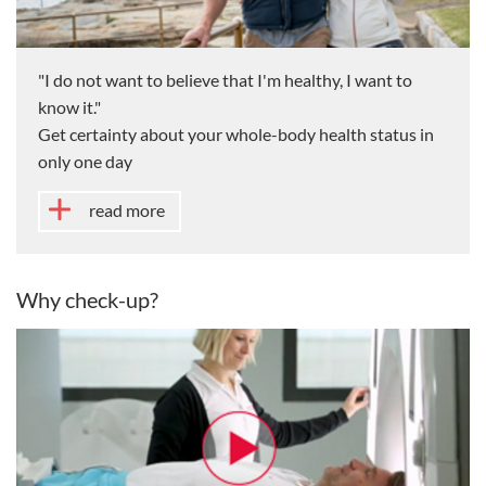
"I do not want to believe that I'm healthy, I want to
know it."
Get certainty about your whole-body health status in
only one day
read more
Why check-up?