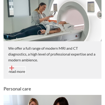
We offer a full range of modern MRI and CT
diagnostics, a high level of professional expertise and a
modern ambience.
read more
Personal care