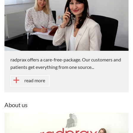
radprax offers a care-free-package. Our customers and
patients get everything from one source...
read more
About us