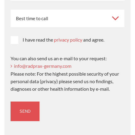
I have read the
privacy policy
and agree.
You can also send us an e-mail to your request:
info@radprax-germany.com
Please note: For the highest possible security of your
personal data (privacy) please send us no findings,
diagnoses or other health information by e-mail.