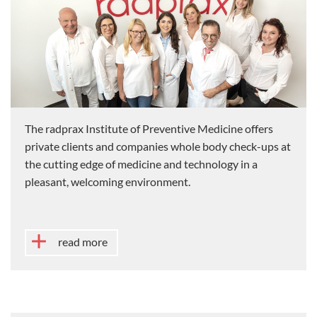
The radprax Institute of Preventive Medicine offers
private clients and companies whole body check-ups at
the cutting edge of medicine and technology in a
pleasant, welcoming environment.
read more