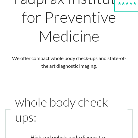
for Preventive
Medicine
We offer compact whole body check-ups and state-of-
the art diagnostic imaging.
whole body check-
ups:
High-tech whole body diagnostics