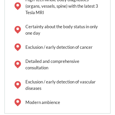
(organs, vessels, spine) with the latest 3
Tesla MRI
Certainty about the body status in only
one day
Exclusion / early detection of cancer
Detailed and comprehensive
consultation
Exclusion / early detection of vascular
diseases
Modern ambience