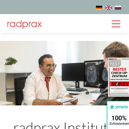
|
|
radprax Institute