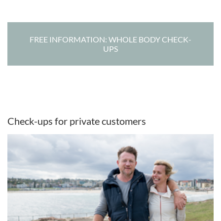
FREE INFORMATION: WHOLE BODY CHECK-
UPS
Check-ups for private customers