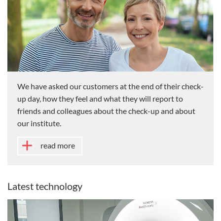
We have asked our customers at the end of their check-
up day, how they feel and what they will report to
friends and colleagues about the check-up and about
our institute.
read more
Latest technology