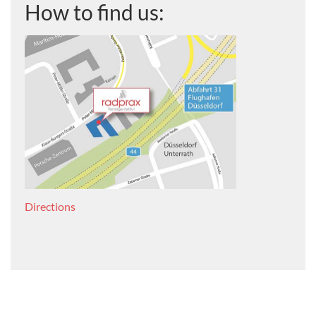
How to find us:
Directions