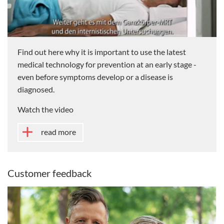
Find out here why it is important to use the latest
medical technology for prevention at an early stage -
even before symptoms develop or a disease is
diagnosed.
Watch the video
read more
Customer feedback