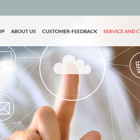
UP
ABOUT US
CUSTOMER-FEEDBACK
SERVICE AND 