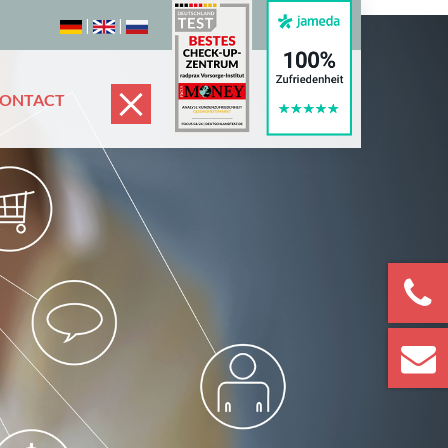
|
|
CONTACT