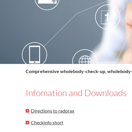
Comprehensive wholebody-check-up, wholebody
Infomation and Downloads
Directions to radprax
Checkinfo short