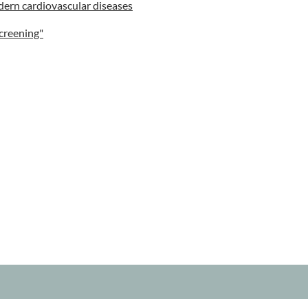
dern cardiovascular diseases
creening"