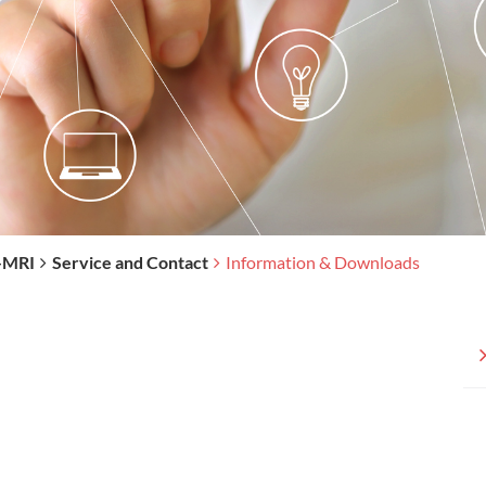
-MRI
Service and Contact
Information & Downloads