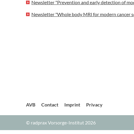
Newsletter "Prevention and early detection of mo
Newsletter "Whole body MRI for modern cancer s
AVB
Contact
Imprint
Privacy
© radprax Vorsorge-Institut 2026