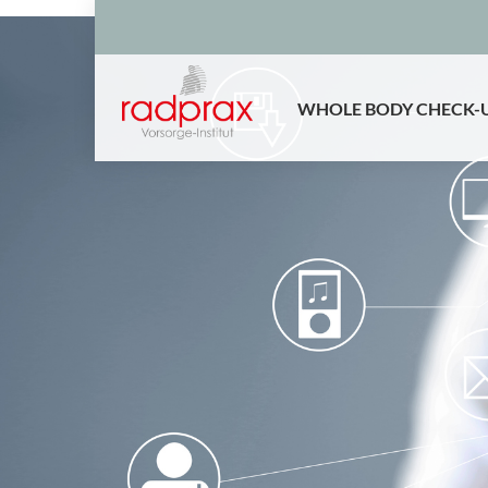
WHOLE BODY CHECK-