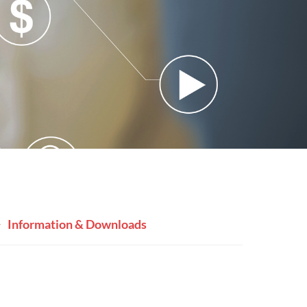
Information & Downloads