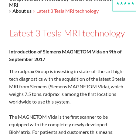
MRI
About us
Latest 3 Tesla MRI technology
Latest 3 Tesla MRI technology
Introduction of Siemens MAGNETOM Vida on 9th of
September 2017
The radprax Group is investing in state-of-the-art high-
tech diagnostics with the acquisition of the latest 3 tesla
MRI from Siemens (Siemens MAGNETOM Vida), which
weighs 7.5 tons. radprax is among the first locations
worldwide to use this system.
The MAGNETOM Vida is the first scanner to be
equipped with the completely newly developed
BioMatrix. For patients and customers this means: