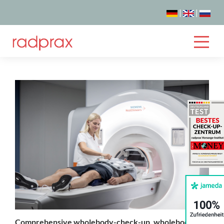
|
|
Comprehensive wholebody-check-up, wholebody-