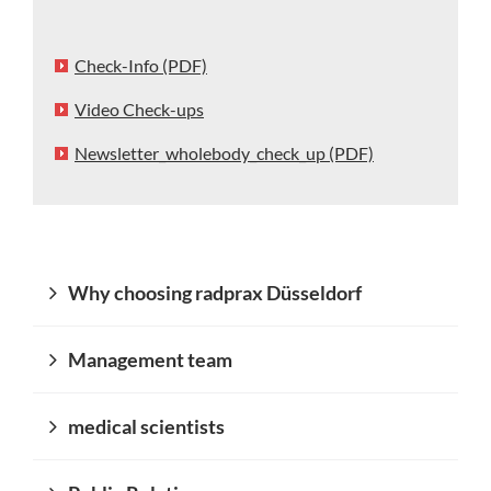
Check-Info (PDF)
Video Check-ups
Newsletter_wholebody_check_up (PDF)
Why choosing radprax Düsseldorf
Management team
medical scientists