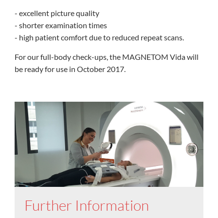
- excellent picture quality
- shorter examination times
- high patient comfort due to reduced repeat scans.
For our full-body check-ups, the MAGNETOM Vida will
be ready for use in October 2017.
Further Information